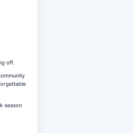
ng off.
 community
forgettable
ck season