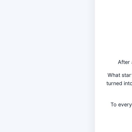
After
What star
turned int
To every