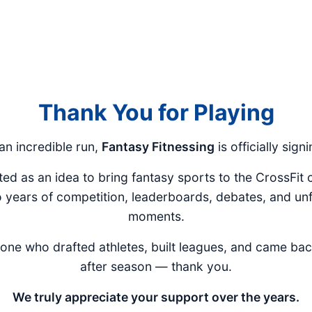
Thank You for Playing
 an incredible run,
Fantasy Fitnessing
is officially signi
ted as an idea to bring fantasy sports to the CrossFit
o years of competition, leaderboards, debates, and un
moments.
one who drafted athletes, built leagues, and came ba
after season — thank you.
We truly appreciate your support over the years.